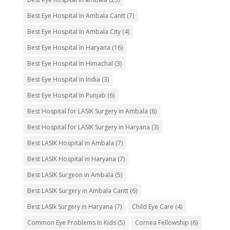
Best Eye Hospital In Ambala Cantt
(7)
Best Eye Hospital In Ambala City
(4)
Best Eye Hospital In Haryana
(16)
Best Eye Hospital In Himachal
(3)
Best Eye Hospital in India
(3)
Best Eye Hospital In Punjab
(6)
Best Hospital for LASIK Surgery in Ambala
(8)
Best Hospital for LASIK Surgery in Haryana
(3)
Best LASIK Hospital in Ambala
(7)
Best LASIK Hospital in Haryana
(7)
Best LASIK Surgeon in Ambala
(5)
Best LASIK Surgery in Ambala Cantt
(6)
Best LASIk Surgery in Haryana
(7)
Child Eye Care
(4)
Common Eye Problems In Kids
(5)
Cornea Fellowship
(6)