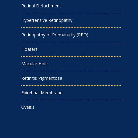
Retinal Detachment
Hypertensive Retinopathy
Retinopathy of Prematurity (RPO)
Floaters
Macular Hole
Retinitis Pigmentosa
Epiretinal Membrane
Uveitis