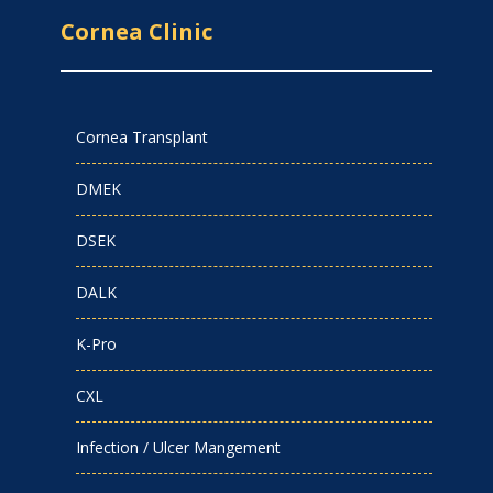
Cornea Clinic
Cornea Transplant
DMEK
DSEK
DALK
K-Pro
CXL
Infection / Ulcer Mangement