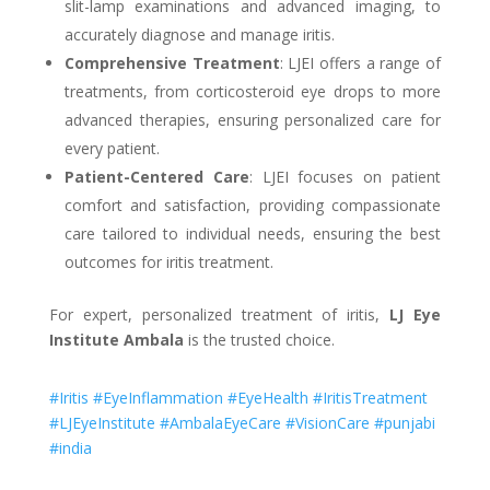
slit-lamp examinations and advanced imaging, to
accurately diagnose and manage iritis.
Comprehensive Treatment
: LJEI offers a range of
treatments, from corticosteroid eye drops to more
advanced therapies, ensuring personalized care for
every patient.
Patient-Centered Care
: LJEI focuses on patient
comfort and satisfaction, providing compassionate
care tailored to individual needs, ensuring the best
outcomes for iritis treatment.
For expert, personalized treatment of iritis,
LJ Eye
Institute Ambala
is the trusted choice.
#Iritis #EyeInflammation #EyeHealth #IritisTreatment
#LJEyeInstitute #AmbalaEyeCare #VisionCare #punjabi
#india