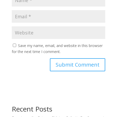
Save my name, email, and website in this browser
for the next time I comment.
Recent Posts