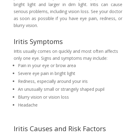
bright light and larger in dim light. Iritis can cause
serious problems, including vision loss. See your doctor
as soon as possible if you have eye pain, redness, or
blurry vision.
Iritis Symptoms
Iritis usually comes on quickly and most often affects
only one eye. Signs and symptoms may include:
Pain in your eye or brow area
Severe eye pain in bright light
Redness, especially around your iris
An unusually small or strangely shaped pupil
Blurry vision or vision loss
Headache
Iritis Causes and Risk Factors