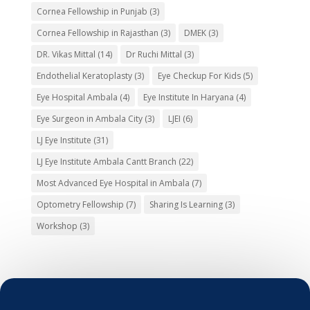
Cornea Fellowship in Punjab
(3)
Cornea Fellowship in Rajasthan
(3)
DMEK
(3)
DR. Vikas Mittal
(14)
Dr Ruchi Mittal
(3)
Endothelial Keratoplasty
(3)
Eye Checkup For Kids
(5)
Eye Hospital Ambala
(4)
Eye Institute In Haryana
(4)
Eye Surgeon in Ambala City
(3)
LJEI
(6)
LJ Eye Institute
(31)
LJ Eye Institute Ambala Cantt Branch
(22)
Most Advanced Eye Hospital in Ambala
(7)
Optometry Fellowship
(7)
Sharing Is Learning
(3)
Workshop
(3)