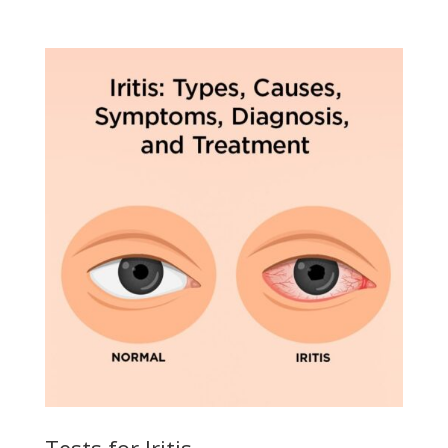
Tests for Iritis