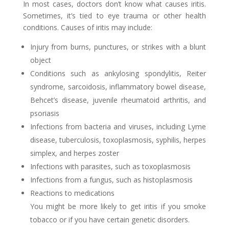
In most cases, doctors don’t know what causes iritis.
Sometimes, it’s tied to eye trauma or other health
conditions. Causes of iritis may include:
Injury from burns, punctures, or strikes with a blunt
object
Conditions such as ankylosing spondylitis, Reiter
syndrome, sarcoidosis, inflammatory bowel disease,
Behcet’s disease, juvenile rheumatoid arthritis, and
psoriasis
Infections from bacteria and viruses, including Lyme
disease, tuberculosis, toxoplasmosis, syphilis, herpes
simplex, and herpes zoster
Infections with parasites, such as toxoplasmosis
Infections from a fungus, such as histoplasmosis
Reactions to medications
You might be more likely to get iritis if you smoke
tobacco or if you have certain genetic disorders.