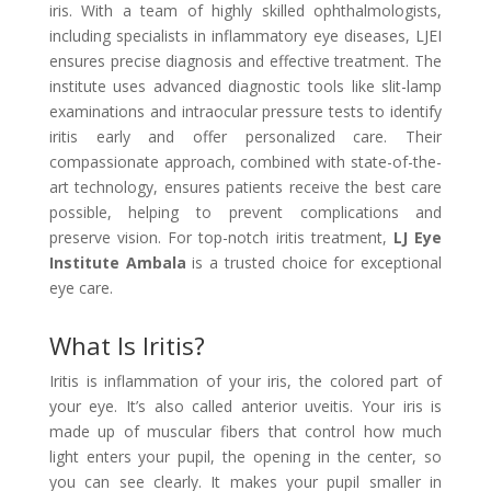
iris. With a team of highly skilled ophthalmologists,
including specialists in inflammatory eye diseases, LJEI
ensures precise diagnosis and effective treatment. The
institute uses advanced diagnostic tools like slit-lamp
examinations and intraocular pressure tests to identify
iritis early and offer personalized care. Their
compassionate approach, combined with state-of-the-
art technology, ensures patients receive the best care
possible, helping to prevent complications and
preserve vision. For top-notch iritis treatment,
LJ Eye
Institute Ambala
is a trusted choice for exceptional
eye care.
What Is Iritis?
Iritis is inflammation of your iris, the colored part of
your eye. It’s also called anterior uveitis. Your iris is
made up of muscular fibers that control how much
light enters your pupil, the opening in the center, so
you can see clearly. It makes your pupil smaller in