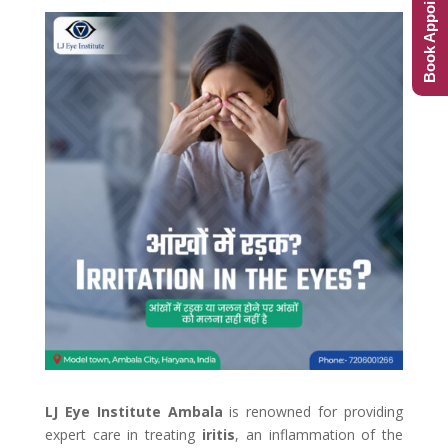
Book Appointment
LJ Eye Institute Ambala
is renowned for providing
expert care in treating
iritis
, an inflammation of the