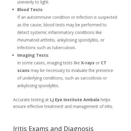
unevenly to light.
Blood Tests
:
If an autoimmune condition or infection is suspected
as the cause, blood tests may be performed to
detect systemic inflammatory conditions like
rheumatoid arthritis, ankylosing spondylitis, or
infections such as tuberculosis.
Imaging Tests
:
In some cases, imaging tests like
X-rays
or
CT
scans
may be necessary to evaluate the presence
of underlying conditions, such as sarcoidosis or
ankylosing spondylitis.
Accurate testing at
LJ Eye Institute Ambala
helps
ensure effective treatment and management of iritis.
Iritis Exams and Diagnosis