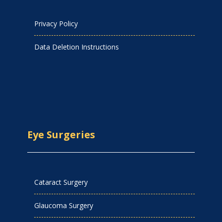
Privacy Policy
Data Deletion Instructions
Eye Surgeries
Cataract Surgery
Glaucoma Surgery