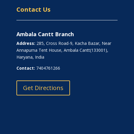
Contact Us
Ambala Cantt Branch
Address:
285, Cross Road-9, Kacha Bazar, Near
Annapurna Tent House, Ambala Cantt(133001),
Haryana, India
Contact:
7404761266
Get Directions