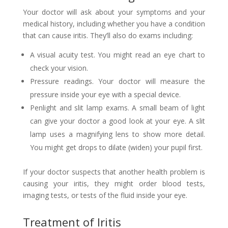
Your doctor will ask about your symptoms and your
medical history, including whether you have a condition
that can cause iritis. They’ll also do exams including:
A visual acuity test. You might read an eye chart to
check your vision.
Pressure readings. Your doctor will measure the
pressure inside your eye with a special device.
Penlight and slit lamp exams. A small beam of light
can give your doctor a good look at your eye. A slit
lamp uses a magnifying lens to show more detail.
You might get drops to dilate (widen) your pupil first.
If your doctor suspects that another health problem is
causing your iritis, they might order blood tests,
imaging tests, or tests of the fluid inside your eye.
Treatment of Iritis