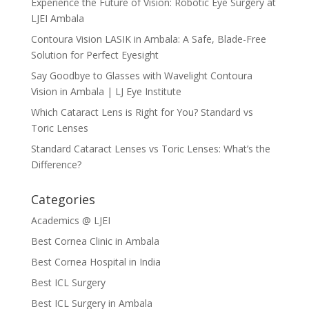
Experience the Future of Vision: Robotic Eye Surgery at
LJEI Ambala
Contoura Vision LASIK in Ambala: A Safe, Blade-Free
Solution for Perfect Eyesight
Say Goodbye to Glasses with Wavelight Contoura
Vision in Ambala | LJ Eye Institute
Which Cataract Lens is Right for You? Standard vs
Toric Lenses
Standard Cataract Lenses vs Toric Lenses: What’s the
Difference?
Categories
Academics @ LJEI
Best Cornea Clinic in Ambala
Best Cornea Hospital in India
Best ICL Surgery
Best ICL Surgery in Ambala