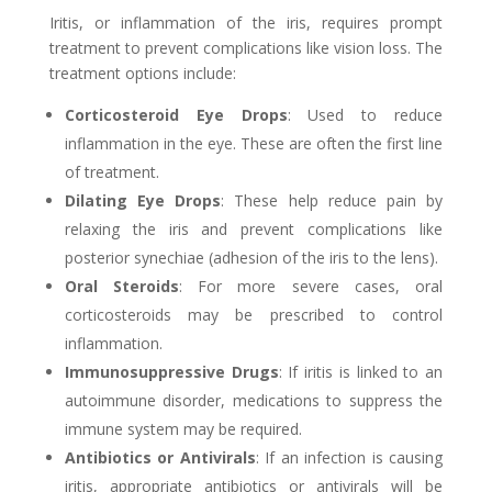
Iritis, or inflammation of the iris, requires prompt
treatment to prevent complications like vision loss. The
treatment options include:
Corticosteroid Eye Drops
: Used to reduce
inflammation in the eye. These are often the first line
of treatment.
Dilating Eye Drops
: These help reduce pain by
relaxing the iris and prevent complications like
posterior synechiae (adhesion of the iris to the lens).
Oral Steroids
: For more severe cases, oral
corticosteroids may be prescribed to control
inflammation.
Immunosuppressive Drugs
: If iritis is linked to an
autoimmune disorder, medications to suppress the
immune system may be required.
Antibiotics or Antivirals
: If an infection is causing
iritis, appropriate antibiotics or antivirals will be