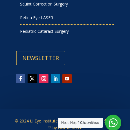
Squint Correction Surgery
Retina Eye LASER
Pediatric Cataract Surgery
NEWSLETTER
© 2024 LJ Eye Institute | Designed & Developed with
Need Help?
Chat with us
♡ by
Unit Infotech