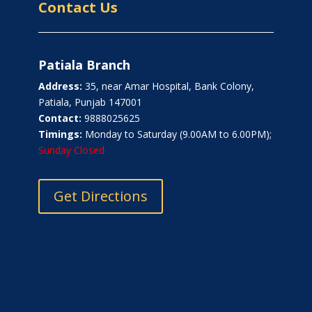
Contact Us
Patiala Branch
Address:
35, near Amar Hospital, Bank Colony,
Patiala, Punjab 147001
Contact:
9888025625
Timings:
Monday to Saturday (9.00AM to 6.00PM);
Sunday Closed
Get Directions