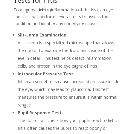
To diagnose
iritis
(inflammation of the iris), an eye
specialist will perform several tests to assess the
condition and identify any underlying causes:
Slit-Lamp Examination
:
A slit-lamp is a specialized microscope that allows
the doctor to examine the front and inside of the
eye in detail. This test helps detect inflammation,
cells, and protein in the eye (signs of iritis).
Intraocular Pressure Test
:
Iritis can sometimes cause increased pressure inside
the eye, which may lead to glaucoma. This test
measures the pressure to ensure it is within normal
ranges.
Pupil Response Test
:
The doctor will check how your pupils react to light.
Iritis often causes the pupils to react poorly or