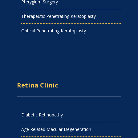
Pterygium Surgery
Therapeutic Penetrating Keratoplasty
Optical Penetrating Keratoplasty
Retina Clinic
Diabetic Retinopathy
Age Related Macular Degeneration