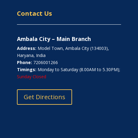
Contact Us
Ambala City – Main Branch
Address:
Model Town, Ambala City (134003),
Haryana, India
Phone:
7206001266
Timings:
Monday to Saturday (8.00AM to 5.30PM);
Sunday Closed
Get Directions