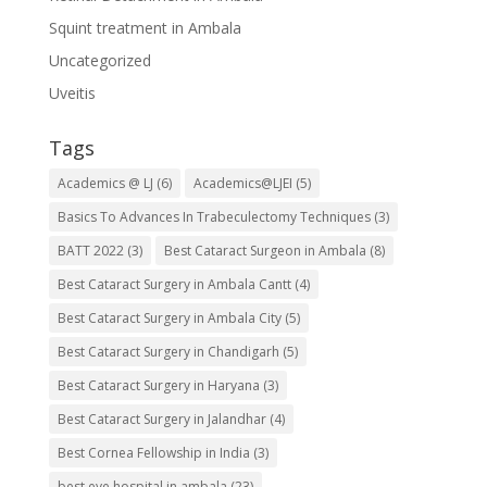
Squint treatment in Ambala
Uncategorized
Uveitis
Tags
Academics @ LJ
(6)
Academics@LJEI
(5)
Basics To Advances In Trabeculectomy Techniques
(3)
BATT 2022
(3)
Best Cataract Surgeon in Ambala
(8)
Best Cataract Surgery in Ambala Cantt
(4)
Best Cataract Surgery in Ambala City
(5)
Best Cataract Surgery in Chandigarh
(5)
Best Cataract Surgery in Haryana
(3)
Best Cataract Surgery in Jalandhar
(4)
Best Cornea Fellowship in India
(3)
best eye hospital in ambala
(23)