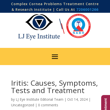
Complex Cornea Problems Treatment Centre
& Research Institute | Call Us At
7206001266
Iritis: Causes, Symptoms,
Tests and Treatment
by
LJ Eye Institute Editorial Team
|
Oct 14, 2024
|
Uncategorized
|
0 comments