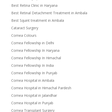
Best Retina Clinic in Haryana
Best Retinal Detachment Treatment in Ambala
Best Squint treatment in Ambala
Cataract Surgery
Cornea Colours
Cornea Fellowship in Delhi
Cornea Fellowship In Haryana
Cornea Fellowship In Himachal
Cornea Fellowship In India
Cornea Fellowship In Punjab
Cornea Hospital in Ambala
Cornea Hospital in Himachal Pardesh
Cornea Hospital in Jalandhar
Cornea Hospital in Punjab
Cornea Transplant Surgery