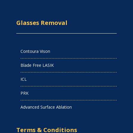
Glasses Removal
Contoura Vison
Blade Free LASIK
ICL
PRK
Advanced Surface Ablation
Terms & Conditions