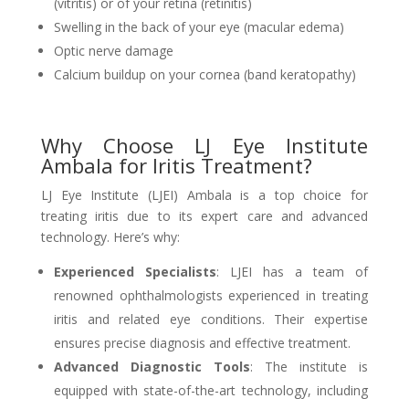
(vitritis) or of your retina (retinitis)
Swelling in the back of your eye (macular edema)
Optic nerve damage
Calcium buildup on your cornea (band keratopathy)
Why Choose LJ Eye Institute
Ambala for Iritis Treatment?
LJ Eye Institute (LJEI) Ambala is a top choice for
treating iritis due to its expert care and advanced
technology. Here’s why:
Experienced Specialists
: LJEI has a team of
renowned ophthalmologists experienced in treating
iritis and related eye conditions. Their expertise
ensures precise diagnosis and effective treatment.
Advanced Diagnostic Tools
: The institute is
equipped with state-of-the-art technology, including