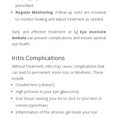
prescribed.
Regular Monitoring
: Follow-up visits are essential
to monitor healing and adjust treatment as needed.
Early and effective treatment at
LJ Eye Institute
Ambala
can prevent complications and ensure optimal
eye health.
Iritis Complications
Without treatment, iritis may cause complications that
can lead to permanent vision loss or blindness. These
include:
Clouded lens (cataract)
High pressure in your eye (glaucoma)
Scar tissue causing your iris to stick to your lens or
cornea (synechiae)
Inflammation of the vitreous gel inside your eye