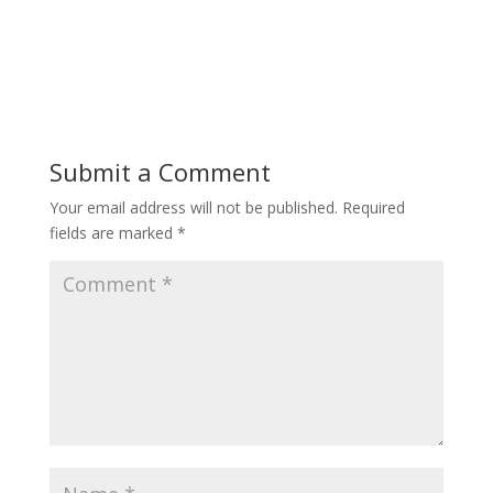
Submit a Comment
Your email address will not be published.
Required
fields are marked
*