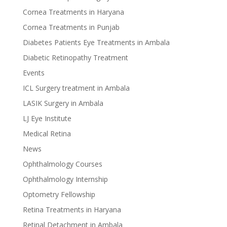
Cornea Treatments in Haryana
Cornea Treatments in Punjab
Diabetes Patients Eye Treatments in Ambala
Diabetic Retinopathy Treatment
Events
ICL Surgery treatment in Ambala
LASIK Surgery in Ambala
LJ Eye Institute
Medical Retina
News
Ophthalmology Courses
Ophthalmology Internship
Optometry Fellowship
Retina Treatments in Haryana
Retinal Detachment in Ambala