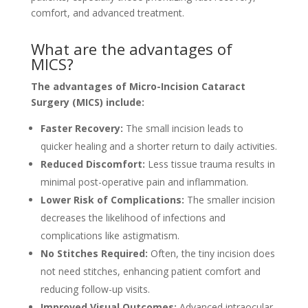
comfort, and advanced treatment.
What are the advantages of
MICS?
The advantages of Micro-Incision Cataract
Surgery (MICS) include:
Faster Recovery:
The small incision leads to
quicker healing and a shorter return to daily activities.
Reduced Discomfort:
Less tissue trauma results in
minimal post-operative pain and inflammation.
Lower Risk of Complications:
The smaller incision
decreases the likelihood of infections and
complications like astigmatism.
No Stitches Required:
Often, the tiny incision does
not need stitches, enhancing patient comfort and
reducing follow-up visits.
Improved Visual Outcomes:
Advanced intraocular