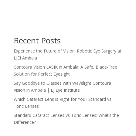
Recent Posts
Experience the Future of Vision: Robotic Eye Surgery at
LJEI Ambala
Contoura Vision LASIK in Ambala: A Safe, Blade-Free
Solution for Perfect Eyesight
Say Goodbye to Glasses with Wavelight Contoura
Vision in Ambala | LJ Eye Institute
Which Cataract Lens is Right for You? Standard vs
Toric Lenses
Standard Cataract Lenses vs Toric Lenses: What’s the
Difference?