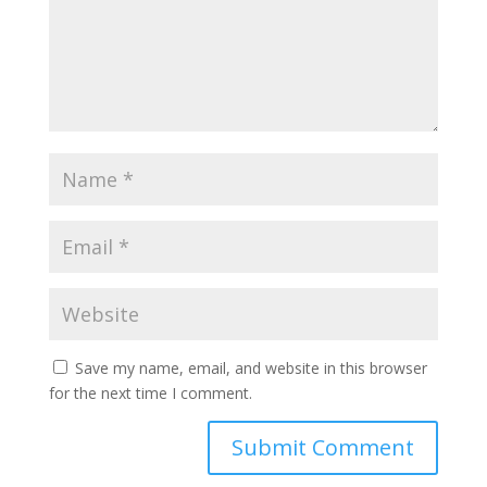
Save my name, email, and website in this browser
for the next time I comment.