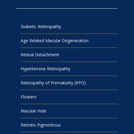
Diabetic Retinopathy
Age Related Macular Degeneration
Retinal Detachment
Hypertensive Retinopathy
Retinopathy of Prematurity (RPO)
Floaters
Macular Hole
Retinitis Pigmentosa