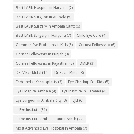
Best LASIK Hospital in Haryana
(7)
Best LASIK Surgeon in Ambala
(5)
Best LASIK Surgery in Ambala Cantt
(6)
Best LASIk Surgery in Haryana
(7)
Child Eye Care
(4)
Common Eye Problems In Kids
(5)
Cornea Fellowship
(6)
Cornea Fellowship in Punjab
(3)
Cornea Fellowship in Rajasthan
(3)
DMEK
(3)
DR. Vikas Mittal
(14)
Dr Ruchi Mittal
(3)
Endothelial Keratoplasty
(3)
Eye Checkup For Kids
(5)
Eye Hospital Ambala
(4)
Eye Institute In Haryana
(4)
Eye Surgeon in Ambala City
(3)
LJEI
(6)
LJ Eye Institute
(31)
LJ Eye Institute Ambala Cantt Branch
(22)
Most Advanced Eye Hospital in Ambala
(7)