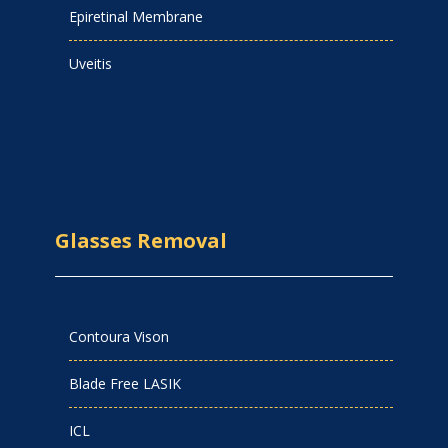
Epiretinal Membrane
Uveitis
Glasses Removal
Contoura Vison
Blade Free LASIK
ICL