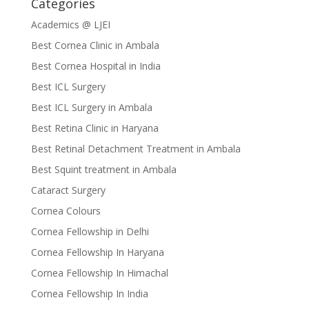
Categories
Academics @ LJEI
Best Cornea Clinic in Ambala
Best Cornea Hospital in India
Best ICL Surgery
Best ICL Surgery in Ambala
Best Retina Clinic in Haryana
Best Retinal Detachment Treatment in Ambala
Best Squint treatment in Ambala
Cataract Surgery
Cornea Colours
Cornea Fellowship in Delhi
Cornea Fellowship In Haryana
Cornea Fellowship In Himachal
Cornea Fellowship In India