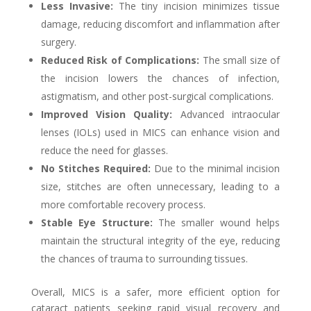
Less Invasive:
The tiny incision minimizes tissue
damage, reducing discomfort and inflammation after
surgery.
Reduced Risk of Complications:
The small size of
the incision lowers the chances of infection,
astigmatism, and other post-surgical complications.
Improved Vision Quality:
Advanced intraocular
lenses (IOLs) used in MICS can enhance vision and
reduce the need for glasses.
No Stitches Required:
Due to the minimal incision
size, stitches are often unnecessary, leading to a
more comfortable recovery process.
Stable Eye Structure:
The smaller wound helps
maintain the structural integrity of the eye, reducing
the chances of trauma to surrounding tissues.
Overall, MICS is a safer, more efficient option for
cataract patients seeking rapid visual recovery and