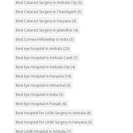
Best Cataract Surgery in Ambala City
(5)
Best Cataract Surgery in Chandigarh
(5)
Best Cataract Surgery in Haryana
(3)
Best Cataract Surgery in Jalandhar
(4)
Best Cornea Fellowship in India
(3)
best eye hospital in ambala
(23)
Best Eye Hospital In Ambala Cantt
(7)
Best Eye Hospital In Ambala City
(4)
Best Eye Hospital In Haryana
(16)
Best Eye Hospital In Himachal
(3)
Best Eye Hospital in India
(3)
Best Eye Hospital In Punjab
(6)
Best Hospital for LASIK Surgery in Ambala
(8)
Best Hospital for LASIK Surgery in Haryana
(3)
Best LASIK Hospital in Ambala
(7)