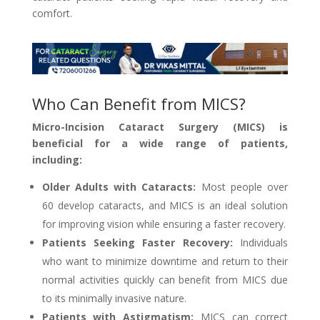
comfort.
Who Can Benefit from MICS?
Micro-Incision Cataract Surgery (MICS) is
beneficial for a wide range of patients,
including:
Older Adults with Cataracts:
Most people over
60 develop cataracts, and MICS is an ideal solution
for improving vision while ensuring a faster recovery.
Patients Seeking Faster Recovery:
Individuals
who want to minimize downtime and return to their
normal activities quickly can benefit from MICS due
to its minimally invasive nature.
Patients with Astigmatism:
MICS can correct