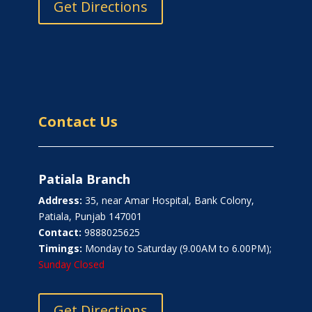
Get Directions
Contact Us
Patiala Branch
Address:
35, near Amar Hospital, Bank Colony,
Patiala, Punjab 147001
Contact:
9888025625
Timings:
Monday to Saturday (9.00AM to 6.00PM);
Sunday Closed
Get Directions