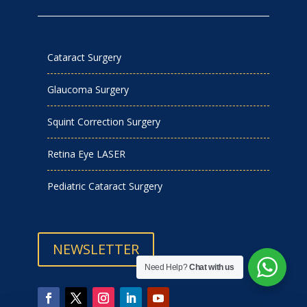
Cataract Surgery
Glaucoma Surgery
Squint Correction Surgery
Retina Eye LASER
Pediatric Cataract Surgery
NEWSLETTER
Need Help?
Chat with us