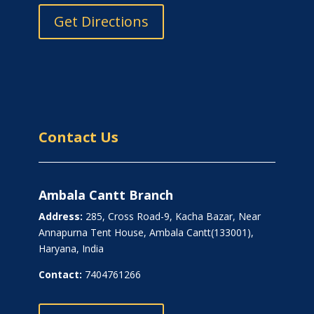
Get Directions
Contact Us
Ambala Cantt Branch
Address:
285, Cross Road-9, Kacha Bazar, Near
Annapurna Tent House, Ambala Cantt(133001),
Haryana, India
Contact:
7404761266