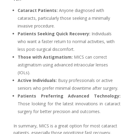
Cataract Patients:
Anyone diagnosed with
cataracts, particularly those seeking a minimally
invasive procedure.
Patients Seeking Quick Recovery:
Individuals
who want a faster return to normal activities, with
less post-surgical discomfort.
Those with Astigmatism:
MICS can correct
astigmatism using advanced intraocular lenses
(IOLs).
Active Individuals:
Busy professionals or active
seniors who prefer minimal downtime after surgery.
Patients Preferring Advanced Technology:
Those looking for the latest innovations in cataract
surgery for better precision and outcomes.
In summary, MICS is a great option for most cataract
patients, especially those prioritizing fast recovery,