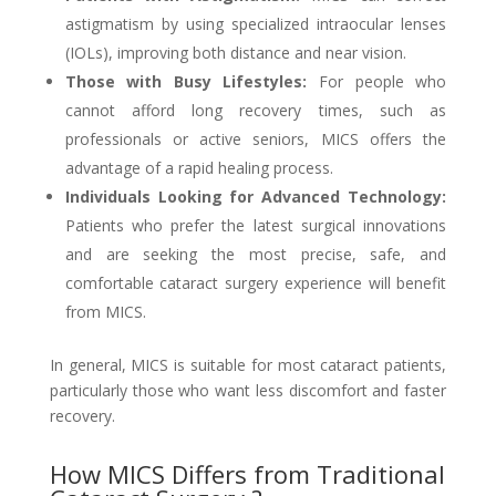
astigmatism by using specialized intraocular lenses
(IOLs), improving both distance and near vision.
Those with Busy Lifestyles:
For people who
cannot afford long recovery times, such as
professionals or active seniors, MICS offers the
advantage of a rapid healing process.
Individuals Looking for Advanced Technology:
Patients who prefer the latest surgical innovations
and are seeking the most precise, safe, and
comfortable cataract surgery experience will benefit
from MICS.
In general, MICS is suitable for most cataract patients,
particularly those who want less discomfort and faster
recovery.
How MICS Differs from Traditional