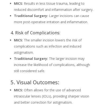
MICS:
Results in less tissue trauma, leading to
reduced discomfort and inflammation after surgery.
Traditional Surgery:
Larger incisions can cause
more post-operative irritation and inflammation.
4. Risk of Complications:
MICS:
The smaller incision lowers the risk of
complications such as infection and induced
astigmatism.
Traditional Surgery:
The larger incision may
increase the likelihood of complications, although
still considered safe.
5. Visual Outcomes:
MICS:
Often allows for the use of advanced
intraocular lenses (IOLs), providing sharper vision
and better correction for astigmatism.