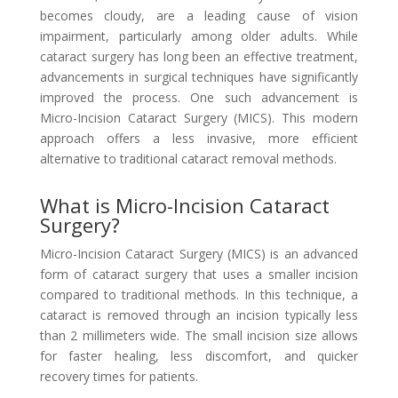
becomes cloudy, are a leading cause of vision
impairment, particularly among older adults. While
cataract surgery has long been an effective treatment,
advancements in surgical techniques have significantly
improved the process. One such advancement is
Micro-Incision Cataract Surgery (MICS). This modern
approach offers a less invasive, more efficient
alternative to traditional cataract removal methods.
What is Micro-Incision Cataract
Surgery?
Micro-Incision Cataract Surgery (MICS) is an advanced
form of cataract surgery that uses a smaller incision
compared to traditional methods. In this technique, a
cataract is removed through an incision typically less
than 2 millimeters wide. The small incision size allows
for faster healing, less discomfort, and quicker
recovery times for patients.