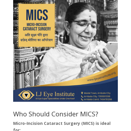
Who Should Consider MICS?
Micro-Incision Cataract Surgery (MICS) is ideal
for: