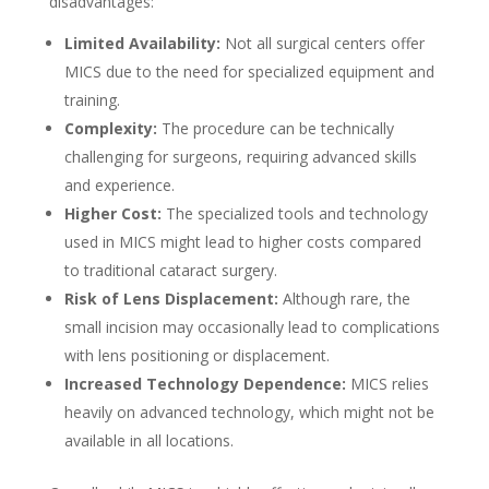
disadvantages:
Limited Availability:
Not all surgical centers offer
MICS due to the need for specialized equipment and
training.
Complexity:
The procedure can be technically
challenging for surgeons, requiring advanced skills
and experience.
Higher Cost:
The specialized tools and technology
used in MICS might lead to higher costs compared
to traditional cataract surgery.
Risk of Lens Displacement:
Although rare, the
small incision may occasionally lead to complications
with lens positioning or displacement.
Increased Technology Dependence:
MICS relies
heavily on advanced technology, which might not be
available in all locations.