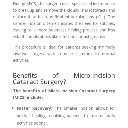
During MICS, the surgeon uses specialized instruments
to break up and remove the cloudy lens (cataract) and
replace it with an artificial intraocular lens (IOL). The
smaller incision often eliminates the need for stitches,
leading to a more seamless healing process and less
risk of complications like infections or astigmatism.
This procedure is ideal for patients seeking minimally
invasive surgery with a quicker return to normal
activities.
Benefits of Micro-Incision
Cataract Surgery?
The benefits of Micro-Incision Cataract Surgery
(MICS) include:
Faster Recovery:
The smaller incision allows for
quicker healing, enabling patients to resume daily
activities sooner.