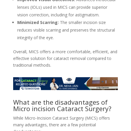
lenses (IOLs) used in MICS can provide superior
vision correction, including for astigmatism.
Minimized Scarring:
The smaller incision size
reduces visible scarring and preserves the structural
integrity of the eye.
Overall, MICS offers a more comfortable, efficient, and
effective solution for cataract removal compared to
traditional methods.
What are the disadvantages of
Micro incision Cataract Surgery?
While Micro-Incision Cataract Surgery (MICS) offers
many advantages, there are a few potential