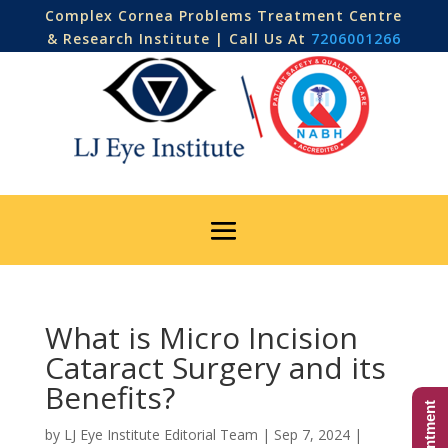
Complex Cornea Problems Treatment Centre
& Research Institute | Call Us At
7206001266
What is Micro Incision
Cataract Surgery and its
Benefits?
by
LJ Eye Institute Editorial Team
|
Sep 7, 2024
|