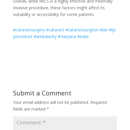
Overall, while MICS is a highly effective and minimally
invasive procedure, these factors might affect its
suitability or accessibility for some patients.
#cataractsurgery
#cataract
#cataractsurgeon
#ljei
#lje
yeinstitute
#ambalacity
#Haryana
#india
Submit a Comment
Your email address will not be published.
Required
fields are marked
*