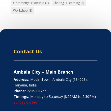
Optometry Fellowship
(7)
Sharing Is Learning
(3)
Workshop
(3)
Contact Us
Ambala City – Main Branch
Address:
Model Town, Ambala City (134003),
Haryana, India
Phone:
7206001266
Timings:
Monday to Saturday (8.00AM to 5.30PM);
Sunday Closed