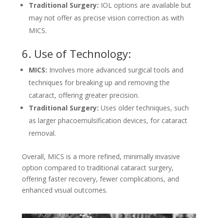
Traditional Surgery:
IOL options are available but
may not offer as precise vision correction as with
MICS.
6. Use of Technology:
MICS:
Involves more advanced surgical tools and
techniques for breaking up and removing the
cataract, offering greater precision.
Traditional Surgery:
Uses older techniques, such
as larger phacoemulsification devices, for cataract
removal.
Overall, MICS is a more refined, minimally invasive
option compared to traditional cataract surgery,
offering faster recovery, fewer complications, and
enhanced visual outcomes.