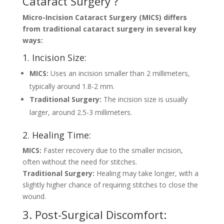
Cataract Surgery ?
Micro-Incision Cataract Surgery (MICS) differs
from traditional cataract surgery in several key
ways:
1. Incision Size:
MICS:
Uses an incision smaller than 2 millimeters,
typically around 1.8-2 mm.
Traditional Surgery:
The incision size is usually
larger, around 2.5-3 millimeters.
2. Healing Time:
MICS:
Faster recovery due to the smaller incision,
often without the need for stitches.
Traditional Surgery:
Healing may take longer, with a
slightly higher chance of requiring stitches to close the
wound.
3. Post-Surgical Discomfort: