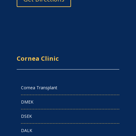
Cornea Clinic
Cornea Transplant
DMEK
DSEK
DALK