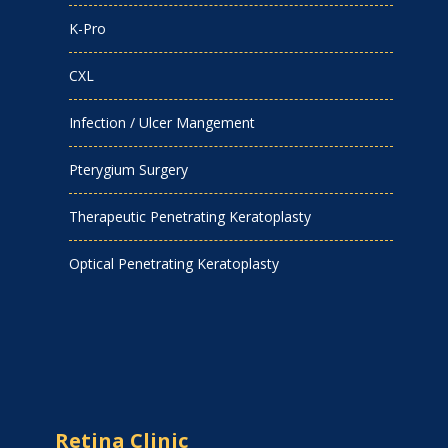
K-Pro
CXL
Infection / Ulcer Mangement
Pterygium Surgery
Therapeutic Penetrating Keratoplasty
Optical Penetrating Keratoplasty
Retina Clinic