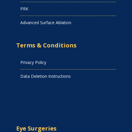
PRK
Advanced Surface Ablation
Terms & Conditions
Privacy Policy
Data Deletion Instructions
Eye Surgeries