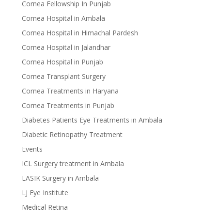
Cornea Fellowship In Punjab
Cornea Hospital in Ambala
Cornea Hospital in Himachal Pardesh
Cornea Hospital in Jalandhar
Cornea Hospital in Punjab
Cornea Transplant Surgery
Cornea Treatments in Haryana
Cornea Treatments in Punjab
Diabetes Patients Eye Treatments in Ambala
Diabetic Retinopathy Treatment
Events
ICL Surgery treatment in Ambala
LASIK Surgery in Ambala
LJ Eye Institute
Medical Retina