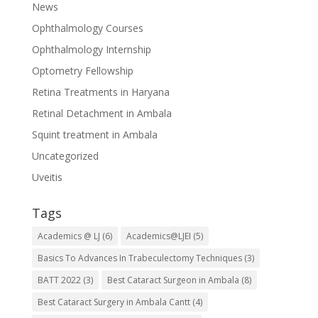
News
Ophthalmology Courses
Ophthalmology Internship
Optometry Fellowship
Retina Treatments in Haryana
Retinal Detachment in Ambala
Squint treatment in Ambala
Uncategorized
Uveitis
Tags
Academics @ LJ
(6)
Academics@LJEI
(5)
Basics To Advances In Trabeculectomy Techniques
(3)
BATT 2022
(3)
Best Cataract Surgeon in Ambala
(8)
Best Cataract Surgery in Ambala Cantt
(4)