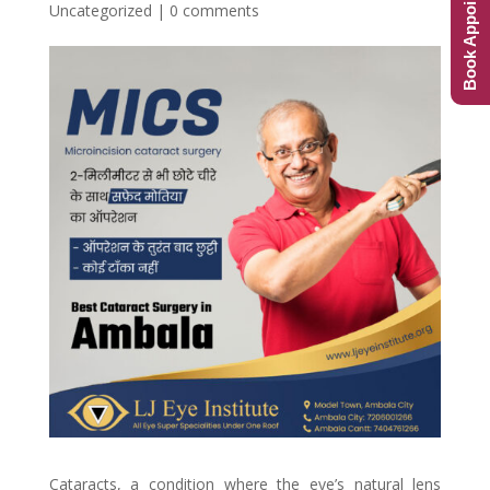
Book Appointment
Uncategorized
|
0 comments
Cataracts, a condition where the eye’s natural lens