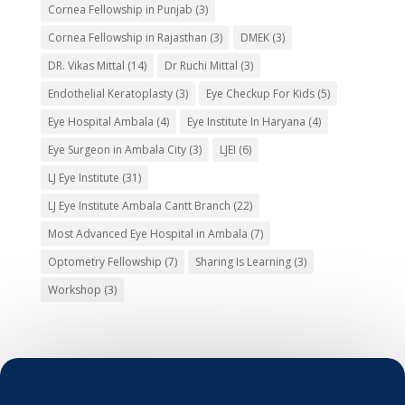
Cornea Fellowship in Punjab
(3)
Cornea Fellowship in Rajasthan
(3)
DMEK
(3)
DR. Vikas Mittal
(14)
Dr Ruchi Mittal
(3)
Endothelial Keratoplasty
(3)
Eye Checkup For Kids
(5)
Eye Hospital Ambala
(4)
Eye Institute In Haryana
(4)
Eye Surgeon in Ambala City
(3)
LJEI
(6)
LJ Eye Institute
(31)
LJ Eye Institute Ambala Cantt Branch
(22)
Most Advanced Eye Hospital in Ambala
(7)
Optometry Fellowship
(7)
Sharing Is Learning
(3)
Workshop
(3)