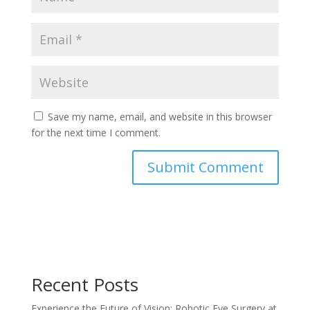
Save my name, email, and website in this browser
for the next time I comment.
Recent Posts
Experience the Future of Vision: Robotic Eye Surgery at