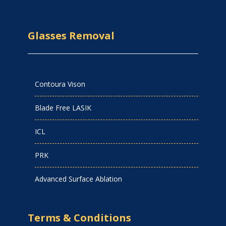
Glasses Removal
Contoura Vison
Blade Free LASIK
ICL
PRK
Advanced Surface Ablation
Terms & Conditions