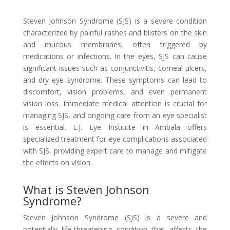
Steven Johnson Syndrome (SJS) is a severe condition
characterized by painful rashes and blisters on the skin
and mucous membranes, often triggered by
medications or infections. In the eyes, SJS can cause
significant issues such as conjunctivitis, corneal ulcers,
and dry eye syndrome. These symptoms can lead to
discomfort, vision problems, and even permanent
vision loss. Immediate medical attention is crucial for
managing SJS, and ongoing care from an eye specialist
is essential. L.J. Eye Institute in Ambala offers
specialized treatment for eye complications associated
with SJS, providing expert care to manage and mitigate
the effects on vision.
What is Steven Johnson
Syndrome?
Steven Johnson Syndrome (SJS) is a severe and
potentially life-threatening condition that affects the