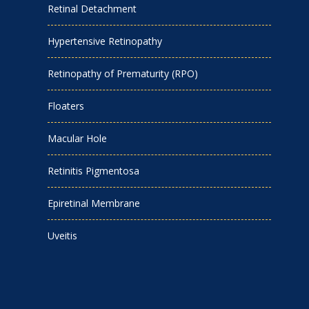
Retinal Detachment
Hypertensive Retinopathy
Retinopathy of Prematurity (RPO)
Floaters
Macular Hole
Retinitis Pigmentosa
Epiretinal Membrane
Uveitis