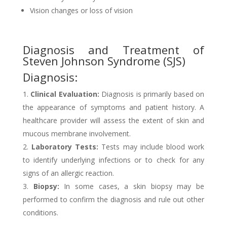
Vision changes or loss of vision
Diagnosis and Treatment of
Steven Johnson Syndrome (SJS)
Diagnosis:
Clinical Evaluation:
Diagnosis is primarily based on
the appearance of symptoms and patient history. A
healthcare provider will assess the extent of skin and
mucous membrane involvement.
Laboratory Tests:
Tests may include blood work
to identify underlying infections or to check for any
signs of an allergic reaction.
Biopsy:
In some cases, a skin biopsy may be
performed to confirm the diagnosis and rule out other
conditions.