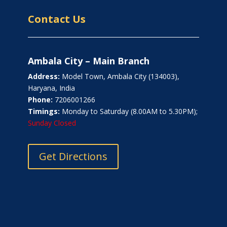
Contact Us
Ambala City – Main Branch
Address:
Model Town, Ambala City (134003),
Haryana, India
Phone:
7206001266
Timings:
Monday to Saturday (8.00AM to 5.30PM);
Sunday Closed
Get Directions