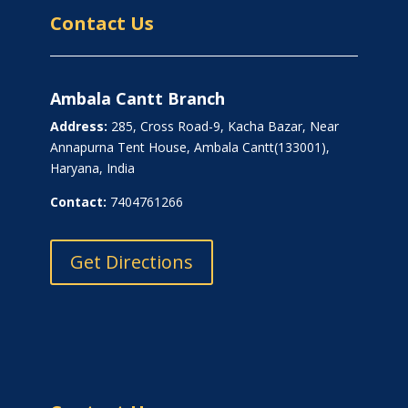
Contact Us
Ambala Cantt Branch
Address:
285, Cross Road-9, Kacha Bazar, Near
Annapurna Tent House, Ambala Cantt(133001),
Haryana, India
Contact:
7404761266
Get Directions