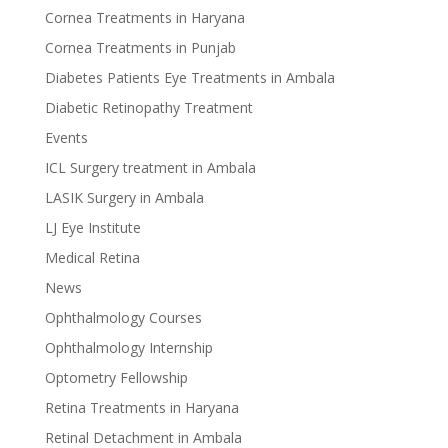
Cornea Treatments in Haryana
Cornea Treatments in Punjab
Diabetes Patients Eye Treatments in Ambala
Diabetic Retinopathy Treatment
Events
ICL Surgery treatment in Ambala
LASIK Surgery in Ambala
LJ Eye Institute
Medical Retina
News
Ophthalmology Courses
Ophthalmology Internship
Optometry Fellowship
Retina Treatments in Haryana
Retinal Detachment in Ambala