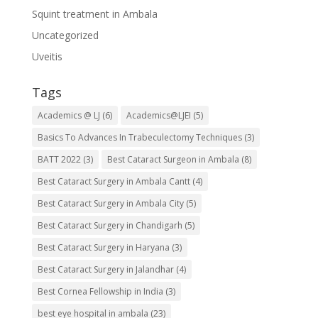
Squint treatment in Ambala
Uncategorized
Uveitis
Tags
Academics @ LJ
(6)
Academics@LJEI
(5)
Basics To Advances In Trabeculectomy Techniques
(3)
BATT 2022
(3)
Best Cataract Surgeon in Ambala
(8)
Best Cataract Surgery in Ambala Cantt
(4)
Best Cataract Surgery in Ambala City
(5)
Best Cataract Surgery in Chandigarh
(5)
Best Cataract Surgery in Haryana
(3)
Best Cataract Surgery in Jalandhar
(4)
Best Cornea Fellowship in India
(3)
best eye hospital in ambala
(23)