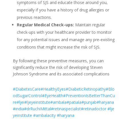
symptoms of SJS and educate those around you,
especially if you have a history of drug allergies or
previous reactions.
Regular Medical Check-ups:
Maintain regular
check-ups with your healthcare provider to monitor
for any potential issues and manage any pre-existing
conditions that might increase the risk of SJS.
By following these preventive measures, you can
significantly reduce the risk of developing Steven
Johnson Syndrome and its associated complications
#DiabetesCare
#HealthyEyes
#DiabeticRetinopathy
#Blo
odSugarControl
#EyeHealth
#PreventionIsBetterThanCu
re
#ljei
#ljeyeinstitute
#ambala
#patiala
#punjab
#haryana
#india
#drRuchiMittal
#retinaspecialist
#retinadoctor
#lje
yeinstitute
#ambalacity
#haryana