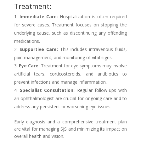
Treatment:
Immediate Care:
Hospitalization is often required
for severe cases. Treatment focuses on stopping the
underlying cause, such as discontinuing any offending
medications.
Supportive Care:
This includes intravenous fluids,
pain management, and monitoring of vital signs.
Eye Care:
Treatment for eye symptoms may involve
artificial tears, corticosteroids, and antibiotics to
prevent infections and manage inflammation.
Specialist Consultation:
Regular follow-ups with
an ophthalmologist are crucial for ongoing care and to
address any persistent or worsening eye issues.
Early diagnosis and a comprehensive treatment plan
are vital for managing SJS and minimizing its impact on
overall health and vision.