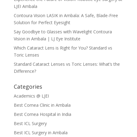
LJEI Ambala
Contoura Vision LASIK in Ambala: A Safe, Blade-Free
Solution for Perfect Eyesight
Say Goodbye to Glasses with Wavelight Contoura
Vision in Ambala | LJ Eye Institute
Which Cataract Lens is Right for You? Standard vs
Toric Lenses
Standard Cataract Lenses vs Toric Lenses: What’s the
Difference?
Categories
Academics @ LJEI
Best Cornea Clinic in Ambala
Best Cornea Hospital in India
Best ICL Surgery
Best ICL Surgery in Ambala