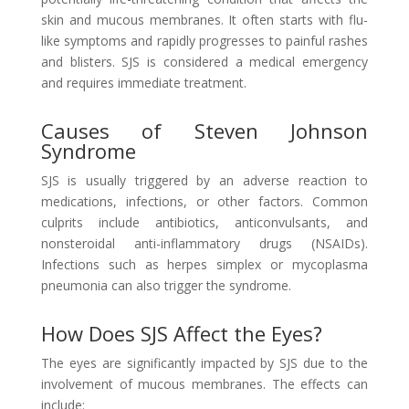
skin and mucous membranes. It often starts with flu-
like symptoms and rapidly progresses to painful rashes
and blisters. SJS is considered a medical emergency
and requires immediate treatment.
Causes of Steven Johnson
Syndrome
SJS is usually triggered by an adverse reaction to
medications, infections, or other factors. Common
culprits include antibiotics, anticonvulsants, and
nonsteroidal anti-inflammatory drugs (NSAIDs).
Infections such as herpes simplex or mycoplasma
pneumonia can also trigger the syndrome.
How Does SJS Affect the Eyes?
The eyes are significantly impacted by SJS due to the
involvement of mucous membranes. The effects can
include: