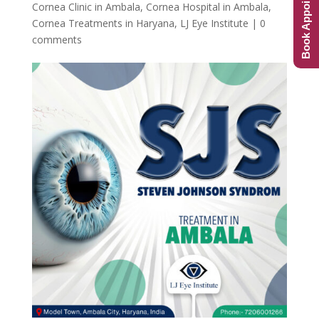
Book Appointment
Cornea Clinic in Ambala
,
Cornea Hospital in Ambala
,
Cornea Treatments in Haryana
,
LJ Eye Institute
|
0
comments