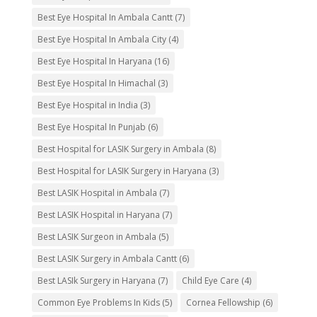
Best Eye Hospital In Ambala Cantt
(7)
Best Eye Hospital In Ambala City
(4)
Best Eye Hospital In Haryana
(16)
Best Eye Hospital In Himachal
(3)
Best Eye Hospital in India
(3)
Best Eye Hospital In Punjab
(6)
Best Hospital for LASIK Surgery in Ambala
(8)
Best Hospital for LASIK Surgery in Haryana
(3)
Best LASIK Hospital in Ambala
(7)
Best LASIK Hospital in Haryana
(7)
Best LASIK Surgeon in Ambala
(5)
Best LASIK Surgery in Ambala Cantt
(6)
Best LASIk Surgery in Haryana
(7)
Child Eye Care
(4)
Common Eye Problems In Kids
(5)
Cornea Fellowship
(6)