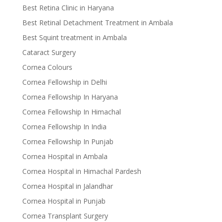
Best Retina Clinic in Haryana
Best Retinal Detachment Treatment in Ambala
Best Squint treatment in Ambala
Cataract Surgery
Cornea Colours
Cornea Fellowship in Delhi
Cornea Fellowship In Haryana
Cornea Fellowship In Himachal
Cornea Fellowship In India
Cornea Fellowship In Punjab
Cornea Hospital in Ambala
Cornea Hospital in Himachal Pardesh
Cornea Hospital in Jalandhar
Cornea Hospital in Punjab
Cornea Transplant Surgery