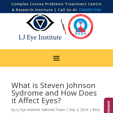
Complex Cornea Problems Treatment Centre
& Research Institute | Call Us At
7206001266
What is Steven Johnson
Sydrome and How Does
it Affect Eyes?
by
LJ Eye Institute Editorial Team
|
Sep 4, 2024
|
Best