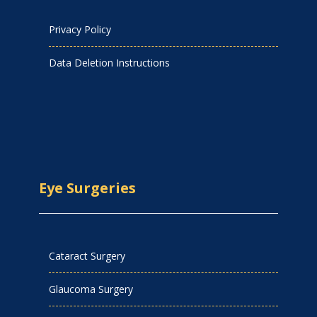
Privacy Policy
Data Deletion Instructions
Eye Surgeries
Cataract Surgery
Glaucoma Surgery