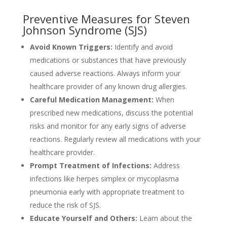
Preventive Measures for Steven
Johnson Syndrome (SJS)
Avoid Known Triggers:
Identify and avoid
medications or substances that have previously
caused adverse reactions. Always inform your
healthcare provider of any known drug allergies.
Careful Medication Management:
When
prescribed new medications, discuss the potential
risks and monitor for any early signs of adverse
reactions. Regularly review all medications with your
healthcare provider.
Prompt Treatment of Infections:
Address
infections like herpes simplex or mycoplasma
pneumonia early with appropriate treatment to
reduce the risk of SJS.
Educate Yourself and Others:
Learn about the