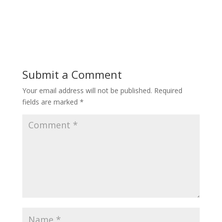
Submit a Comment
Your email address will not be published.
Required
fields are marked
*