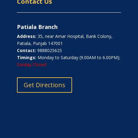
Contact Us
Patiala Branch
Address:
35, near Amar Hospital, Bank Colony,
Patiala, Punjab 147001
Contact:
9888025625
Timings:
Monday to Saturday (9.00AM to 6.00PM);
Sunday Closed
Get Directions