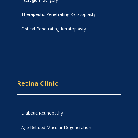
Therapeutic Penetrating Keratoplasty
Optical Penetrating Keratoplasty
Retina Clinic
Diabetic Retinopathy
Age Related Macular Degeneration