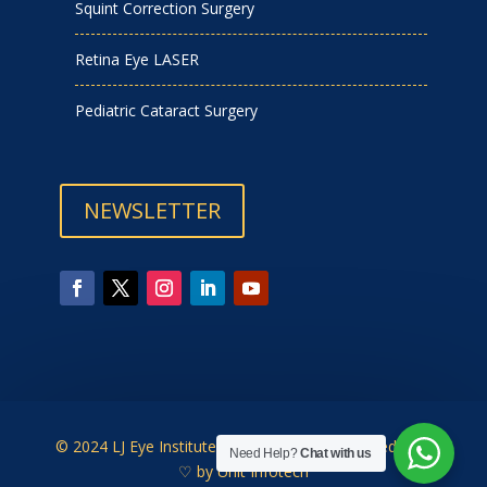
Squint Correction Surgery
Retina Eye LASER
Pediatric Cataract Surgery
NEWSLETTER
© 2024 LJ Eye Institute | Designed & Developed with
Need Help?
Chat with us
♡ by
Unit Infotech