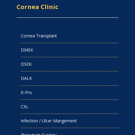
Cornea Clinic
Cornea Transplant
DMEK
DSEK
DALK
K-Pro
CXL
Infection / Ulcer Mangement
Pterygium Surgery