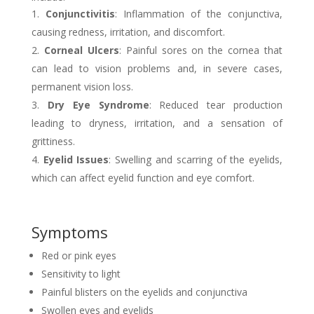
Conjunctivitis
: Inflammation of the conjunctiva,
causing redness, irritation, and discomfort.
Corneal Ulcers
: Painful sores on the cornea that
can lead to vision problems and, in severe cases,
permanent vision loss.
Dry Eye Syndrome
: Reduced tear production
leading to dryness, irritation, and a sensation of
grittiness.
Eyelid Issues
: Swelling and scarring of the eyelids,
which can affect eyelid function and eye comfort.
Symptoms
Red or pink eyes
Sensitivity to light
Painful blisters on the eyelids and conjunctiva
Swollen eyes and eyelids