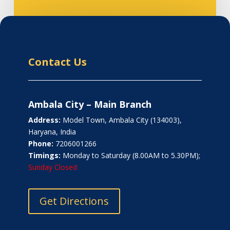
Contact Us
Ambala City – Main Branch
Address:
Model Town, Ambala City (134003),
Haryana, India
Phone:
7206001266
Timings:
Monday to Saturday (8.00AM to 5.30PM);
Sunday Closed
Get Directions