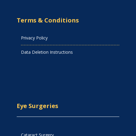
Terms & Conditions
Privacy Policy
Data Deletion Instructions
Eye Surgeries
Cataract Surgery