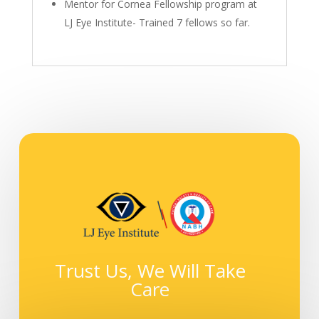
Mentor for Cornea Fellowship program at
LJ Eye Institute- Trained 7 fellows so far.
Trust Us, We Will Take
Care