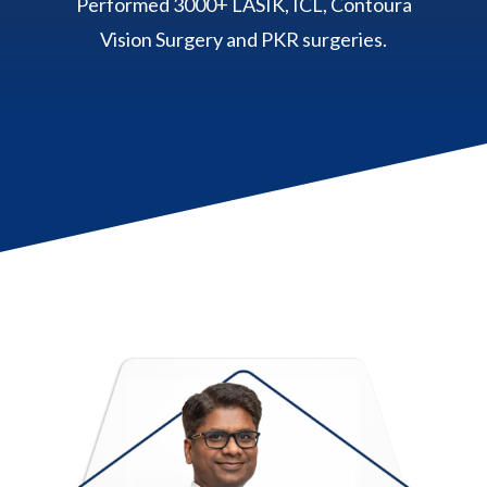
Performed 3000+ LASIK, ICL, Contoura
Vision Surgery and PKR surgeries.