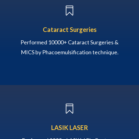

Cataract Surgeries
Performed 10000+ Cataract Surgeries &
MICS by Phacoemulsification technique.

LASIK LASER