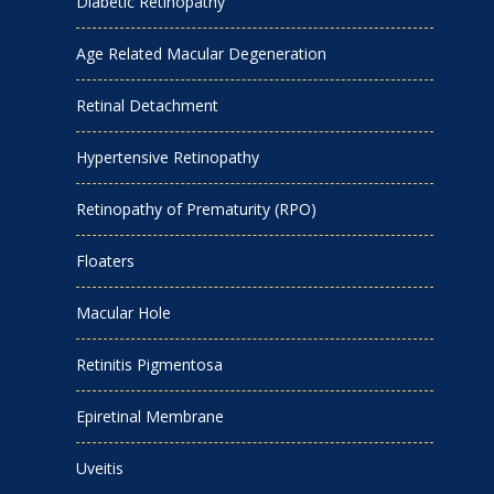
Diabetic Retinopathy
Age Related Macular Degeneration
Retinal Detachment
Hypertensive Retinopathy
Retinopathy of Prematurity (RPO)
Floaters
Macular Hole
Retinitis Pigmentosa
Epiretinal Membrane
Uveitis