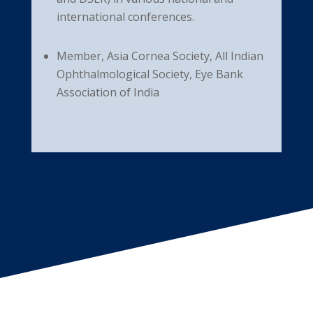
international conferences.
Member, Asia Cornea Society, All Indian
Ophthalmological Society, Eye Bank
Association of India