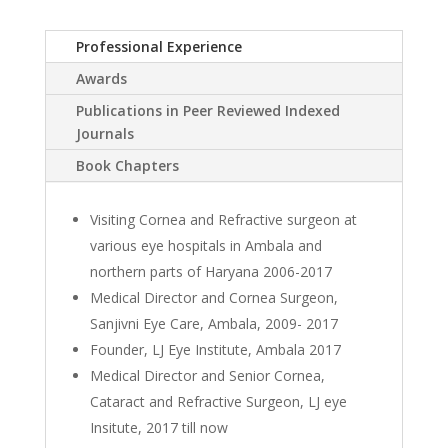
Professional Experience
Awards
Publications in Peer Reviewed Indexed
Journals
Book Chapters
Visiting Cornea and Refractive surgeon at
various eye hospitals in Ambala and
northern parts of Haryana 2006-2017
Medical Director and Cornea Surgeon,
Sanjivni Eye Care, Ambala, 2009- 2017
Founder, LJ Eye Institute, Ambala 2017
Medical Director and Senior Cornea,
Cataract and Refractive Surgeon, LJ eye
Insitute, 2017 till now