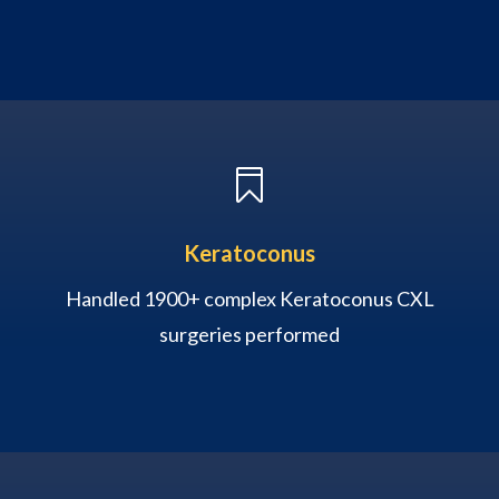

Keratoconus
Handled 1900+ complex Keratoconus CXL
surgeries performed