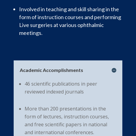
Involved in teaching and skill sharing in the
form of instruction courses and performing
Live surgeries at various ophthalmic
meetings.
Academic Accomplishments
46 scientific publications in peer
reviewed indexed journals
More than 200 presentations in the
form of lectures, instruction courses,
and free scientific papers in national
and international conferences.