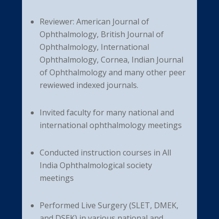
Reviewer: American Journal of
Ophthalmology, British Journal of
Ophthalmology, International
Ophthalmology, Cornea, Indian Journal
of Ophthalmology and many other peer
rewiewed indexed journals.
Invited faculty for many national and
international ophthalmology meetings
Conducted instruction courses in All
India Ophthalmological society
meetings
Performed Live Surgery (SLET, DMEK,
and DSEK) in various national and