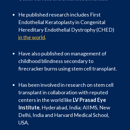
He published research includes First
Endothelial Keratoplasty in Congenital
Hereditary Endothelial Dystrophy (CHED)
in the world
.
Have also published on management of
childhood blindness secondary to
firecracker burns using stem cell transplant.
Has been involved in research on stem cell
transplant in collaboration with reputed
centers in the world like
LV Prasad Eye
Institute
, Hyderabad, India; AIIMS, New
Delhi, India and Harvard Medical School,
USA.