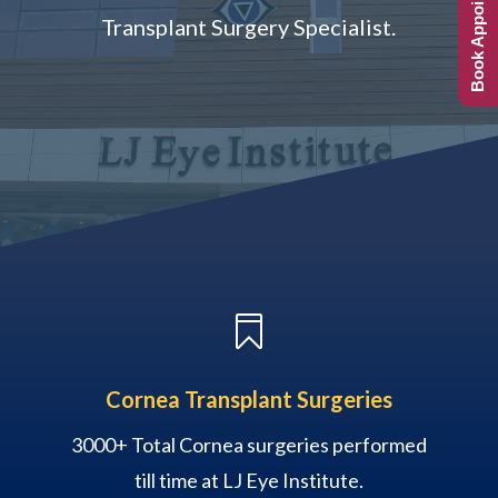
Book Appointment
Transplant Surgery Specialist.

Cornea Transplant Surgeries
3000+ Total Cornea surgeries performed
till time at LJ Eye Institute.