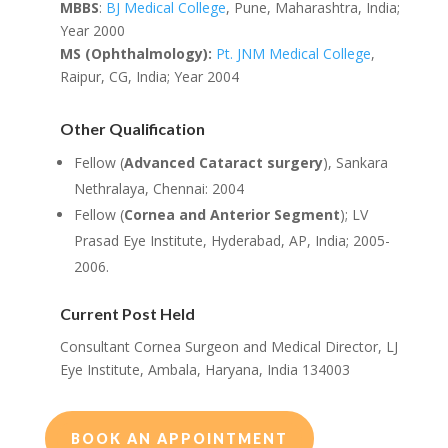
MBBS
:
BJ Medical College
, Pune, Maharashtra, India;
Year 2000
MS (Ophthalmology):
Pt. JNM Medical College
,
Raipur, CG, India; Year 2004
Other Qualification
Fellow (
Advanced Cataract surgery
), Sankara
Nethralaya, Chennai: 2004
Fellow (
Cornea and Anterior Segment
); LV
Prasad Eye Institute, Hyderabad, AP, India; 2005-
2006.
Current Post Held
Consultant Cornea Surgeon and Medical Director, LJ
Eye Institute, Ambala, Haryana, India 134003
BOOK AN APPOINTMENT