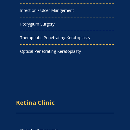
Infection / Ulcer Mangement
Pterygium Surgery
Therapeutic Penetrating Keratoplasty
Optical Penetrating Keratoplasty
Retina Clinic