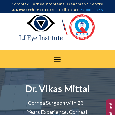
Complex Cornea Problems Treatment Centre
& Research Institute | Call Us At
7206001266
Dr. Vikas Mittal
Cornea Surgeon with 23+
Years Experience. Corneal