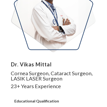
Dr. Vikas Mittal
Cornea Surgeon, Cataract Surgeon,
LASIK LASER Surgeon
23+ Years Experience
Educational Qualification