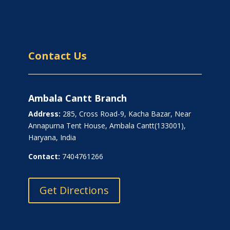
Contact Us
Ambala Cantt Branch
Address:
285, Cross Road-9, Kacha Bazar, Near
Annapurna Tent House, Ambala Cantt(133001),
Haryana, India
Contact:
7404761266
Get Directions