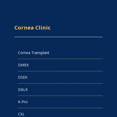
Cornea Clinic
Cornea Transplant
DMEK
DSEK
DALK
K-Pro
CXL