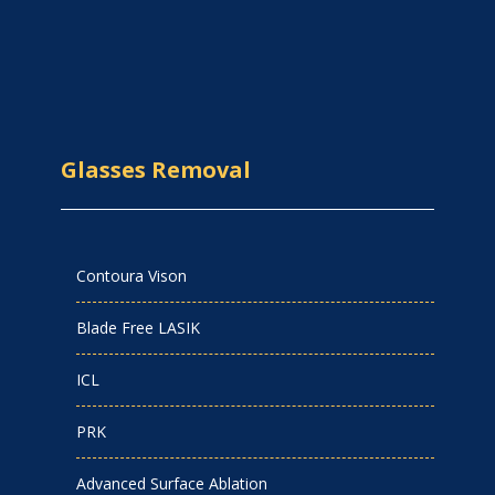
Glasses Removal
Contoura Vison
Blade Free LASIK
ICL
PRK
Advanced Surface Ablation