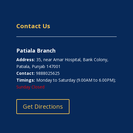
Contact Us
Patiala Branch
Address:
35, near Amar Hospital, Bank Colony,
Patiala, Punjab 147001
Contact:
9888025625
Timings:
Monday to Saturday (9.00AM to 6.00PM);
Sunday Closed
Get Directions