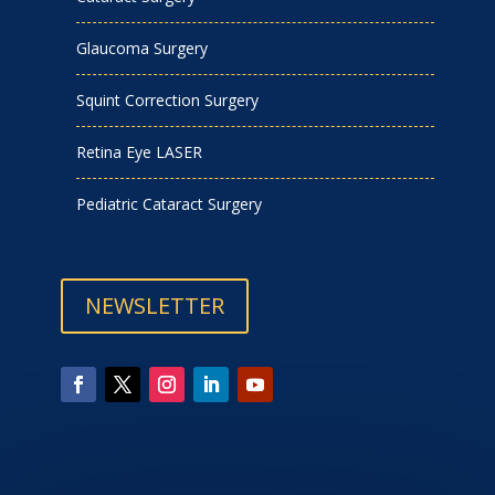
Glaucoma Surgery
Squint Correction Surgery
Retina Eye LASER
Pediatric Cataract Surgery
NEWSLETTER