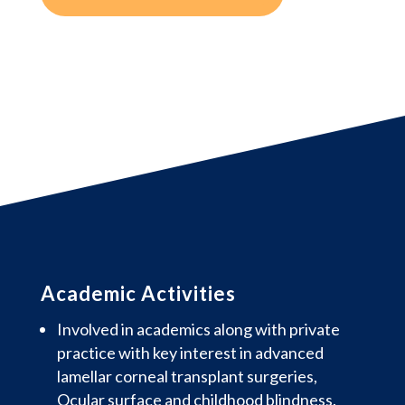
Academic Activities
Involved in academics along with private
practice with key interest in advanced
lamellar corneal transplant surgeries,
Ocular surface and childhood blindness.