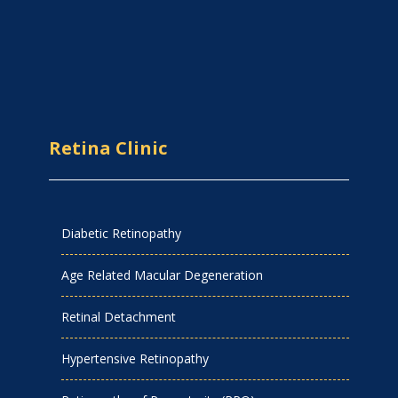
Retina Clinic
Diabetic Retinopathy
Age Related Macular Degeneration
Retinal Detachment
Hypertensive Retinopathy