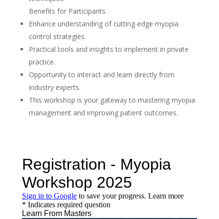
Benefits for Participants
Enhance understanding of cutting-edge myopia
control strategies.
Practical tools and insights to implement in private
practice.
Opportunity to interact and learn directly from
industry experts.
This workshop is your gateway to mastering myopia
management and improving patient outcomes.