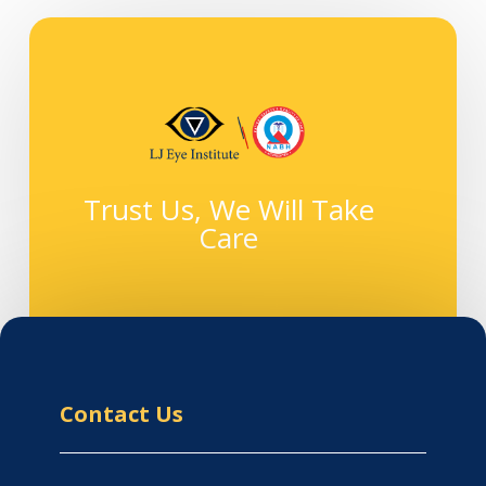
Trust Us, We Will Take
Care
Contact Us