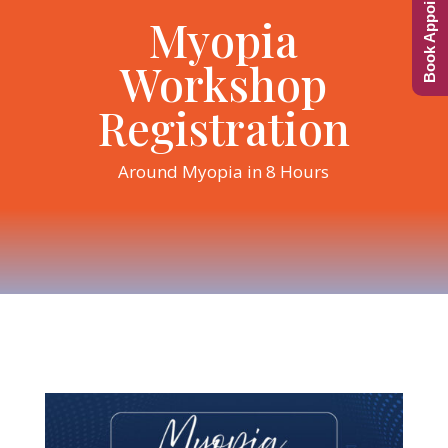
Book Appointment
Myopia
Workshop
Registration
Around Myopia in 8 Hours