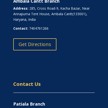
Ambala Cantt Branch
Address:
285, Cross Road-9, Kacha Bazar, Near
Annapurna Tent House, Ambala Cantt(133001),
Haryana, India
Contact:
7404761266
Get Directions
Contact Us
Patiala Branch