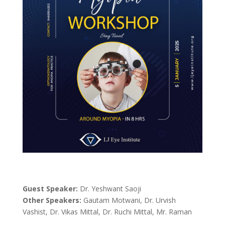
Guest Speaker:
Dr. Yeshwant Saoji
Other Speakers:
Gautam Motwani, Dr. Urvish
Vashist, Dr. Vikas Mittal, Dr. Ruchi Mittal, Mr. Raman