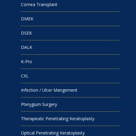
Cornea Transplant
DMEK
DSEK
DALK
K-Pro
CXL
Infection / Ulcer Mangement
Pterygium Surgery
Therapeutic Penetrating Keratoplasty
Optical Penetrating Keratoplasty