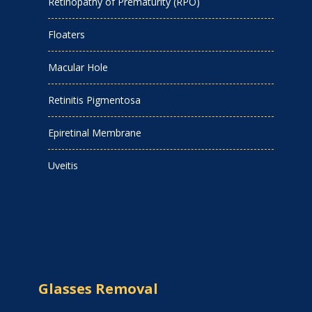
Retinopathy of Prematurity (RPO)
Floaters
Macular Hole
Retinitis Pigmentosa
Epiretinal Membrane
Uveitis
Glasses Removal