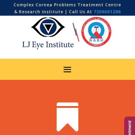
Complex Cornea Problems Treatment Centre
& Research Institute | Call Us At
7206001266
