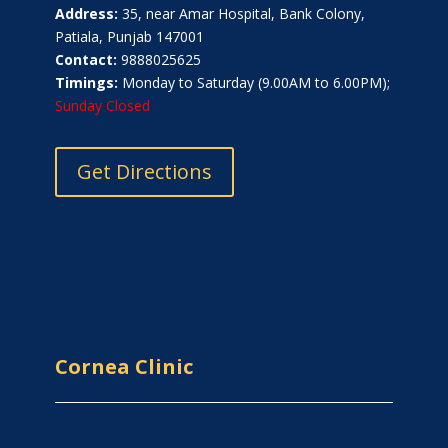
Address:
35, near Amar Hospital, Bank Colony,
Patiala, Punjab 147001
Contact:
9888025625
Timings:
Monday to Saturday (9.00AM to 6.00PM);
Sunday Closed
Get Directions
Cornea Clinic