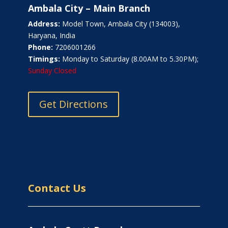
Ambala City – Main Branch
Address:
Model Town, Ambala City (134003),
Haryana, India
Phone:
7206001266
Timings:
Monday to Saturday (8.00AM to 5.30PM);
Sunday Closed
Get Directions
Contact Us