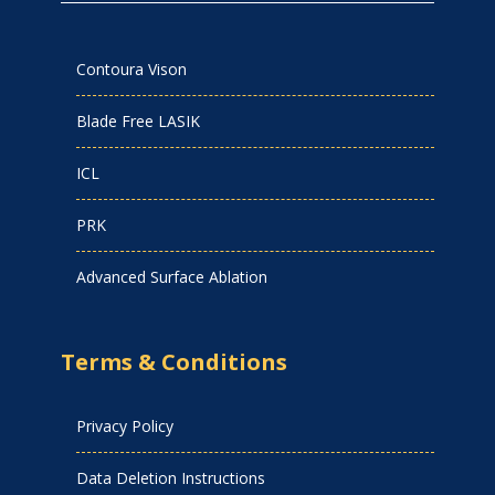
Contoura Vison
Blade Free LASIK
ICL
PRK
Advanced Surface Ablation
Terms & Conditions
Privacy Policy
Data Deletion Instructions