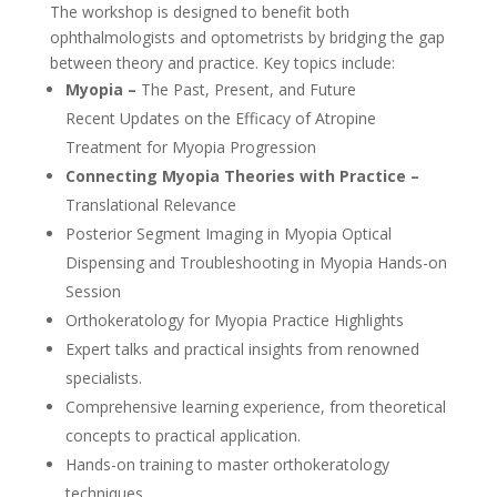
The workshop is designed to benefit both
ophthalmologists and optometrists by bridging the gap
between theory and practice. Key topics include:
Myopia –
The Past, Present, and Future
Recent Updates on the Efficacy of Atropine
Treatment for Myopia Progression
Connecting Myopia Theories with Practice –
Translational Relevance
Posterior Segment Imaging in Myopia Optical
Dispensing and Troubleshooting in Myopia Hands-on
Session
Orthokeratology for Myopia Practice Highlights
Expert talks and practical insights from renowned
specialists.
Comprehensive learning experience, from theoretical
concepts to practical application.
Hands-on training to master orthokeratology
techniques.