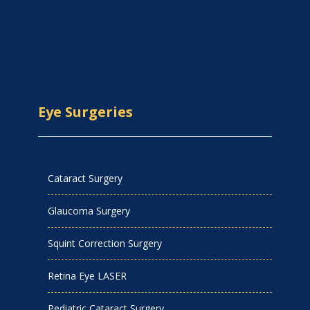
Eye Surgeries
Cataract Surgery
Glaucoma Surgery
Squint Correction Surgery
Retina Eye LASER
Pediatric Cataract Surgery