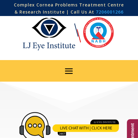
Complex Cornea Problems Treatment Centre
& Research Institute | Call Us At
7206001266