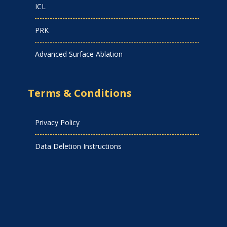
ICL
PRK
Advanced Surface Ablation
Terms & Conditions
Privacy Policy
Data Deletion Instructions