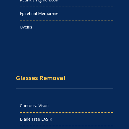
Epiretinal Membrane
Uveitis
Glasses Removal
Contoura Vison
Blade Free LASIK