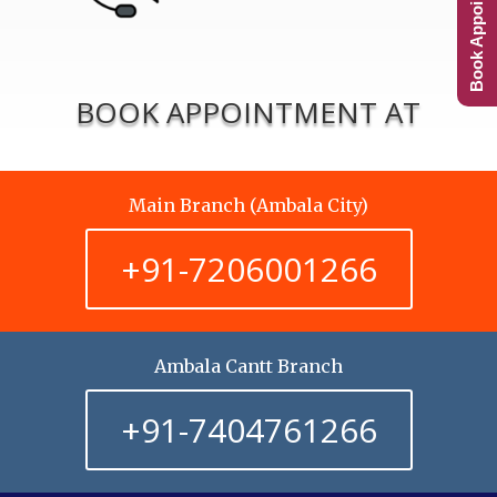
Book Appointment
BOOK APPOINTMENT AT
Main Branch (Ambala City)
+91-7206001266
Ambala Cantt Branch
+91-7404761266