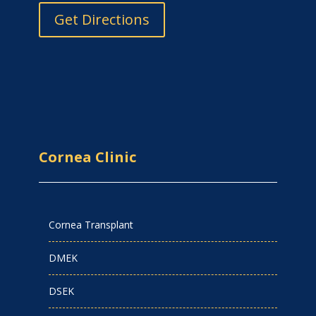
Get Directions
Cornea Clinic
Cornea Transplant
DMEK
DSEK