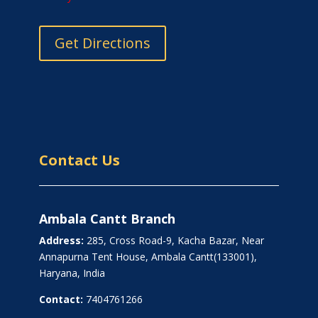
Get Directions
Contact Us
Ambala Cantt Branch
Address:
285, Cross Road-9, Kacha Bazar, Near
Annapurna Tent House, Ambala Cantt(133001),
Haryana, India
Contact:
7404761266