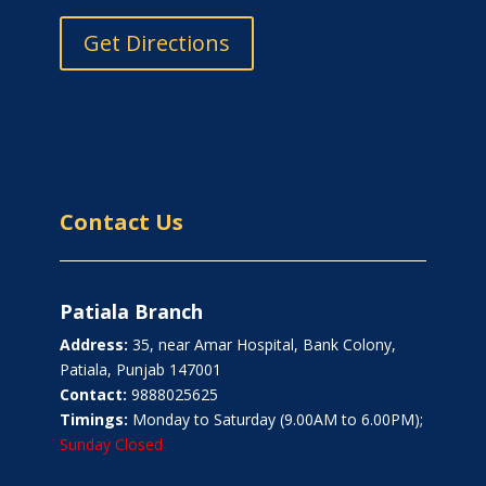
Get Directions
Contact Us
Patiala Branch
Address:
35, near Amar Hospital, Bank Colony,
Patiala, Punjab 147001
Contact:
9888025625
Timings:
Monday to Saturday (9.00AM to 6.00PM);
Sunday Closed