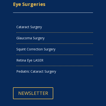
Eye Surgeries
Cataract Surgery
Glaucoma Surgery
Squint Correction Surgery
Retina Eye LASER
Pediatric Cataract Surgery
NEWSLETTER