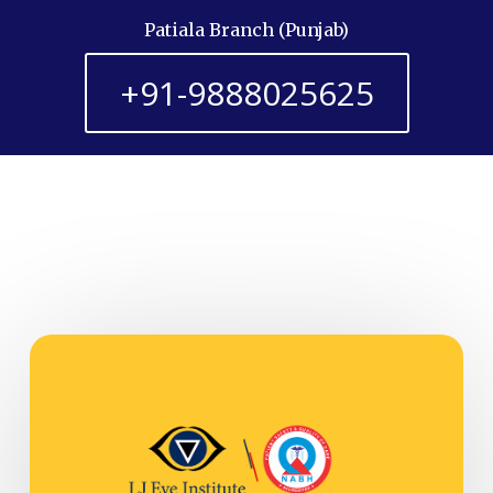
Patiala Branch (Punjab)
+91-9888025625