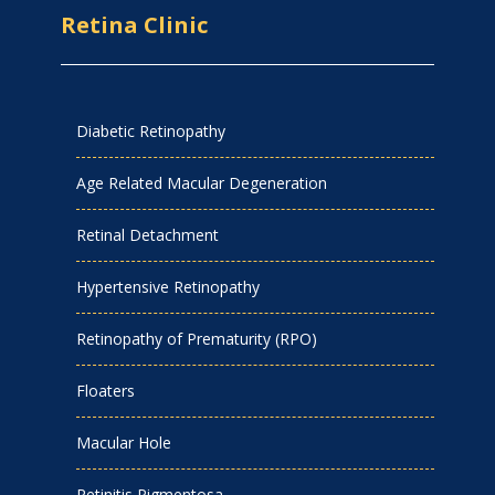
Retina Clinic
Diabetic Retinopathy
Age Related Macular Degeneration
Retinal Detachment
Hypertensive Retinopathy
Retinopathy of Prematurity (RPO)
Floaters
Macular Hole
Retinitis Pigmentosa