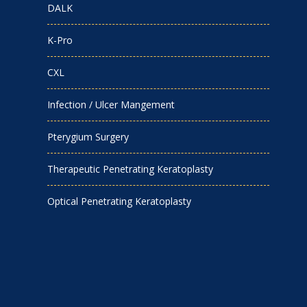
DALK
K-Pro
CXL
Infection / Ulcer Mangement
Pterygium Surgery
Therapeutic Penetrating Keratoplasty
Optical Penetrating Keratoplasty