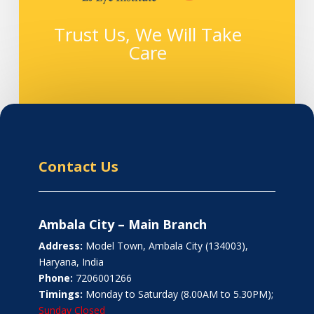
Trust Us, We Will Take
Care
Contact Us
Ambala City – Main Branch
Address:
Model Town, Ambala City (134003),
Haryana, India
Phone:
7206001266
Timings:
Monday to Saturday (8.00AM to 5.30PM);
Sunday Closed